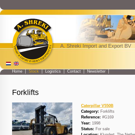
Jump to navigation
A. Shreki Import and Export BV
Home
Stock
Logistics
Contact
Newsletter
Main menu
Forklifts
Caterpillar V550B
Category:
Forklifts
Reference:
#G169
Year:
1998
Status:
For sale
Location:
Klundert, The Nethe