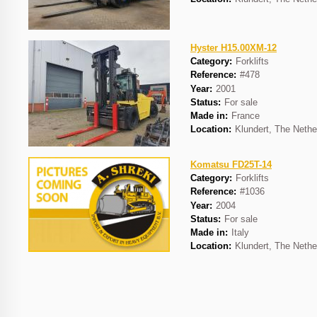
Hyster H15.00XM-12
Category:
Forklifts
Reference:
#478
Year:
2001
Status:
For sale
Made in:
France
Location:
Klundert, The Nethe
Komatsu FD25T-14
Category:
Forklifts
Reference:
#1036
Year:
2004
Status:
For sale
Made in:
Italy
Location:
Klundert, The Nethe