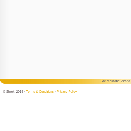
Site realisatie:
Ziraff
© Shreki 2018 -
Terms & Conditions
-
Privacy Policy