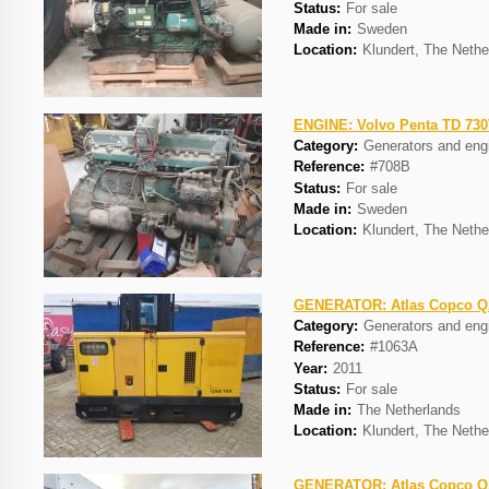
Status:
For sale
Made in:
Sweden
Location:
Klundert, The Nethe
ENGINE: Volvo Penta TD 73
Category:
Generators and eng
Reference:
#708B
Status:
For sale
Made in:
Sweden
Location:
Klundert, The Nethe
GENERATOR: Atlas Copco 
Category:
Generators and eng
Reference:
#1063A
Year:
2011
Status:
For sale
Made in:
The Netherlands
Location:
Klundert, The Nethe
GENERATOR: Atlas Copco 