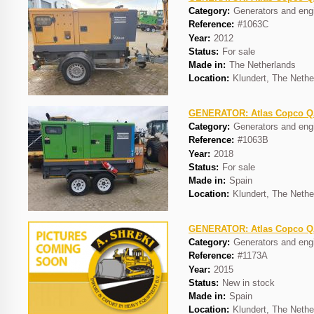
Category:
Generators and eng
Reference:
#1063C
Year:
2012
Status:
For sale
Made in:
The Netherlands
Location:
Klundert, The Nethe
GENERATOR: Atlas Copco 
Category:
Generators and eng
Reference:
#1063B
Year:
2018
Status:
For sale
Made in:
Spain
Location:
Klundert, The Nethe
GENERATOR: Atlas Copco 
Category:
Generators and eng
Reference:
#1173A
Year:
2015
Status:
New in stock
Made in:
Spain
Location:
Klundert, The Nethe