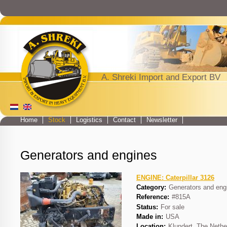
Jump to navigation
A. Shreki Import and Export BV
Home
Stock
Logistics
Contact
Newsletter
Main menu
Generators and engines
ENGINE: Caterpillar 3126
Category:
Generators and eng
Reference:
#815A
Status:
For sale
Made in:
USA
Location:
Klundert, The Nethe