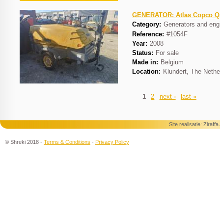
GENERATOR: Atlas Copco 
Category:
Generators and eng
Reference:
#1054F
Year:
2008
Status:
For sale
Made in:
Belgium
Location:
Klundert, The Nethe
1
2
next ›
last »
Pages
Site realisatie:
Ziraff
© Shreki 2018 -
Terms & Conditions
-
Privacy Policy