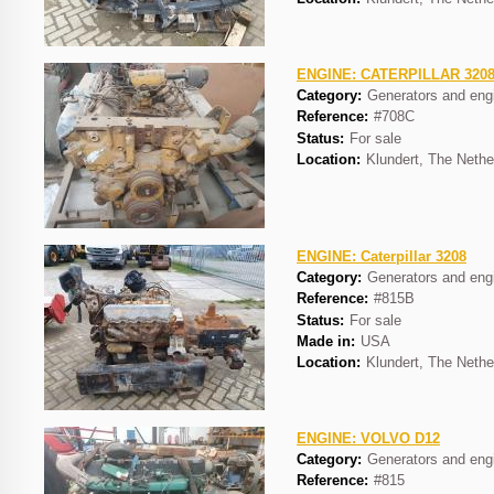
ENGINE: CATERPILLAR 320
Category:
Generators and eng
Reference:
#708C
Status:
For sale
Location:
Klundert, The Nethe
ENGINE: Caterpillar 3208
Category:
Generators and eng
Reference:
#815B
Status:
For sale
Made in:
USA
Location:
Klundert, The Nethe
ENGINE: VOLVO D12
Category:
Generators and eng
Reference:
#815