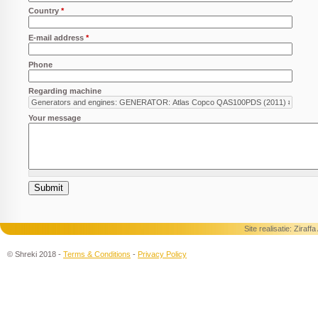
Country
*
E-mail address
*
Phone
Regarding machine
Your message
Site realisatie:
Ziraff
© Shreki 2018 -
Terms & Conditions
-
Privacy Policy