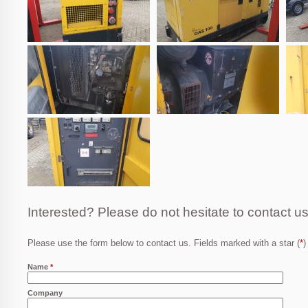
Interested? Please do not hesitate to contact us
Please use the form below to contact us. Fields marked with a star (
*
)
Name
*
Company