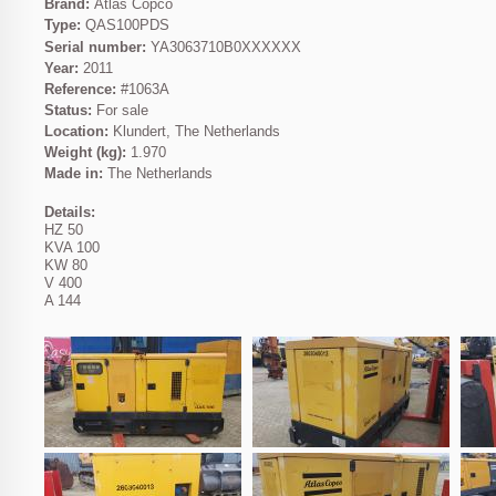
Brand:
Atlas Copco
Type:
QAS100PDS
Serial number:
YA3063710B0XXXXXX
Year:
2011
Reference:
#1063A
Status:
For sale
Location:
Klundert, The Netherlands
Weight (kg):
1.970
Made in:
The Netherlands
Details:
HZ 50
KVA 100
KW 80
V 400
A 144