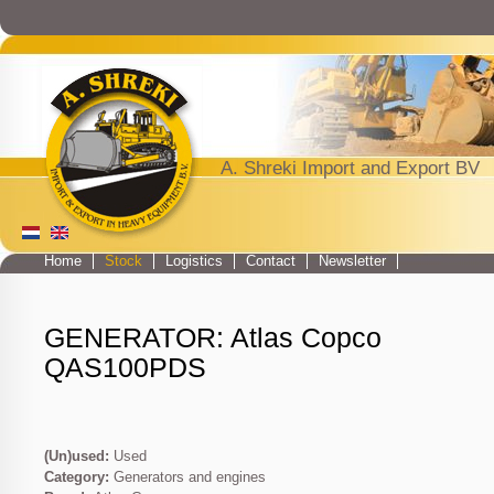
Jump to navigation
A. Shreki Import and Export BV
Home
Stock
Logistics
Contact
Newsletter
Main menu
GENERATOR: Atlas Copco
QAS100PDS
(Un)used:
Used
Category:
Generators and engines