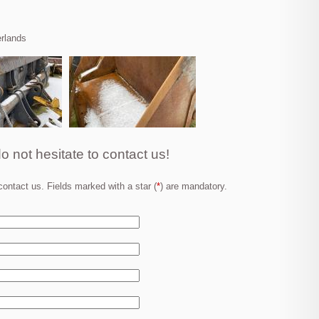
erlands
o not hesitate to contact us!
ontact us. Fields marked with a star (
*
) are mandatory.