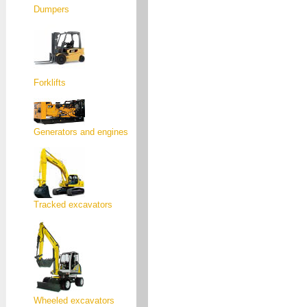
Dumpers
Forklifts
Generators and engines
Tracked excavators
Wheeled excavators