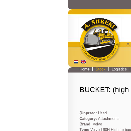
A.
Home
Stock
Logistics
Main menu
BUCKET: (high t
(Un)used:
Used
Category:
Attachments
Brand:
Volvo
Type:
Volvo L90H High tip buc