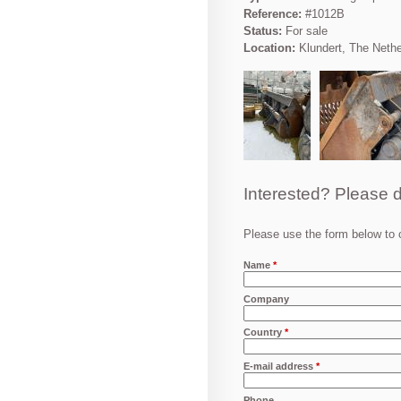
Reference:
#1012B
Status:
For sale
Location:
Klundert, The Neth
Interested? Please d
Please use the form below to c
Name
*
Company
Country
*
E-mail address
*
Phone