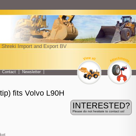
Jump to navigation
 Shreki Import and Export BV
Top menu
Contact
Newsletter
ip) fits Volvo L90H
INTERESTED?
Please do not hesitate to contact us!
ket