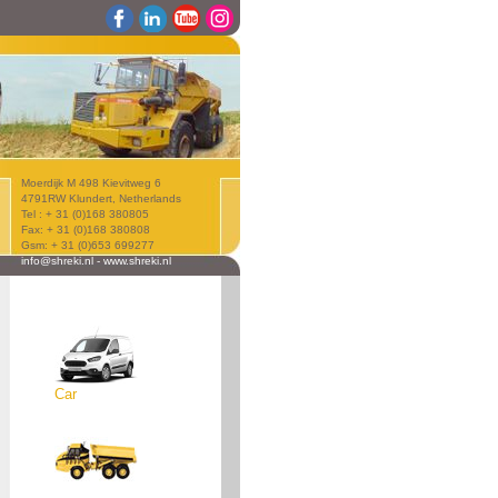
Moerdijk M 498 Kievitweg 6
4791RW Klundert, Netherlands
Tel : + 31 (0)168 380805
Fax: + 31 (0)168 380808
Gsm: + 31 (0)653 699277
info@shreki.nl
-
www.shreki.nl
Car