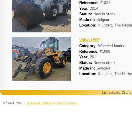
Reference:
#1031
Year:
2014
Status:
New in stock
Made in:
Belgium
Location:
Klundert, The Nethe
Volvo L90F
Category:
Wheeled loaders
Reference:
#1099
Year:
2011
Status:
New in stock
Made in:
Sweden
Location:
Klundert, The Nethe
Site realisatie:
Ziraff
© Shreki 2018 -
Terms & Conditions
-
Privacy Policy