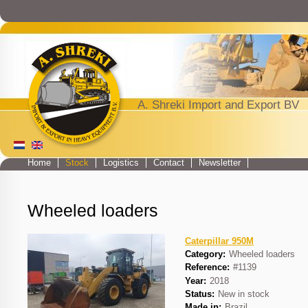
Jump to navigation
A. Shreki Import and Export BV
Home
Stock
Logistics
Contact
Newsletter
Main menu
Wheeled loaders
Caterpillar 950M
Category:
Wheeled loaders
Reference:
#1139
Year:
2018
Status:
New in stock
Made in:
Brazil