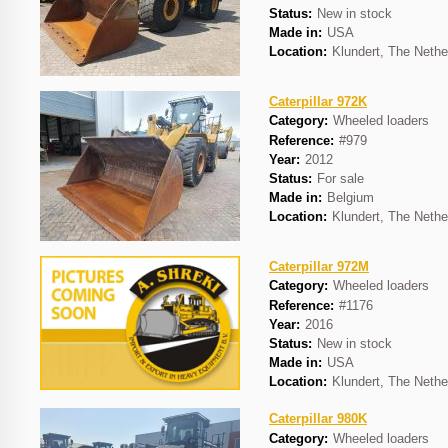
Status:
New in stock
Made in:
USA
Location:
Klundert, The Nethe
Caterpillar 972K
Category:
Wheeled loaders
Reference:
#979
Year:
2012
Status:
For sale
Made in:
Belgium
Location:
Klundert, The Nethe
Caterpillar 972M
Category:
Wheeled loaders
Reference:
#1176
Year:
2016
Status:
New in stock
Made in:
USA
Location:
Klundert, The Nethe
Caterpillar 980K
Category:
Wheeled loaders