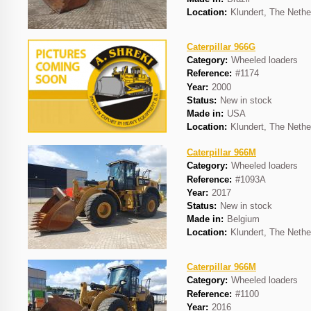
Location:
Klundert, The Nethe
Caterpillar 966G
Category:
Wheeled loaders
Reference:
#1174
Year:
2000
Status:
New in stock
Made in:
USA
Location:
Klundert, The Nethe
Caterpillar 966M
Category:
Wheeled loaders
Reference:
#1093A
Year:
2017
Status:
New in stock
Made in:
Belgium
Location:
Klundert, The Nethe
Caterpillar 966M
Category:
Wheeled loaders
Reference:
#1100
Year:
2016