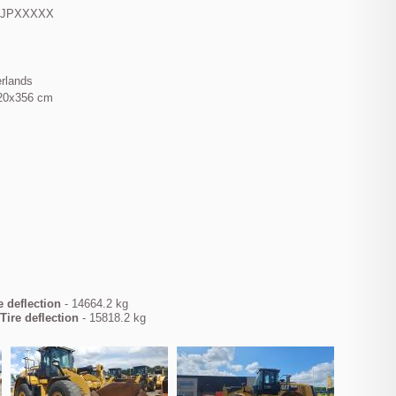
KJPXXXXX
erlands
20x356 cm
e deflection
- 14664.2 kg
Tire deflection
- 15818.2 kg