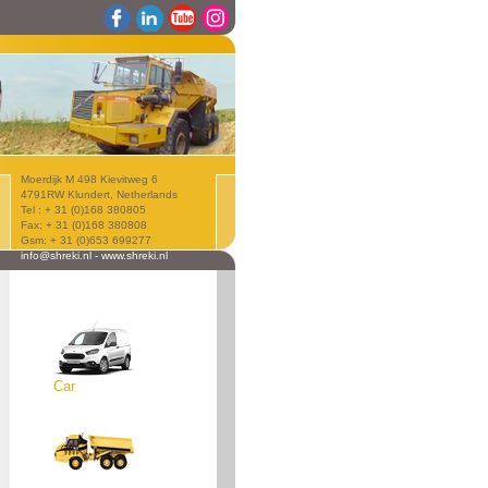
Moerdijk M 498 Kievitweg 6
4791RW Klundert, Netherlands
Tel : + 31 (0)168 380805
Fax: + 31 (0)168 380808
Gsm: + 31 (0)653 699277
info@shreki.nl
-
www.shreki.nl
Car