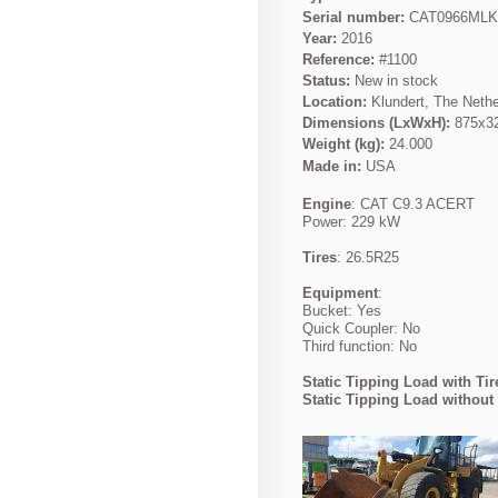
Serial number:
CAT0966ML
Year:
2016
Reference:
#1100
Status:
New in stock
Location:
Klundert, The Neth
Dimensions (LxWxH):
875x3
Weight (kg):
24.000
Made in:
USA
Engine
: CAT C9.3 ACERT
Power: 229 kW
Tires
: 26.5R25
Equipment
:
Bucket: Yes
Quick Coupler: No
Third function: No
Static Tipping Load with Tir
Static Tipping Load without 