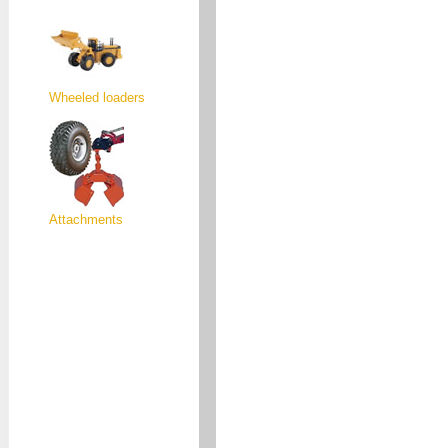
Wheeled loaders
Attachments