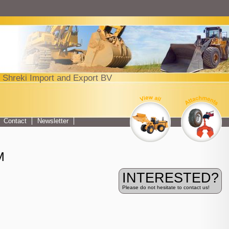
Jump to navigation
 Shreki Import and Export BV
Top menu
Contact
Newsletter
M
INTERESTED?
Please do not hesitate to contact us!