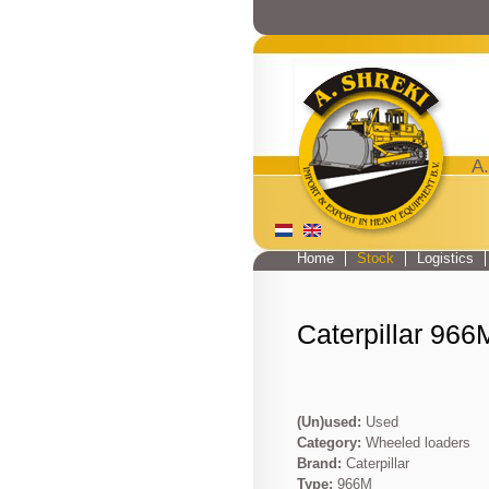
A.
Home
Stock
Logistics
Main menu
Caterpillar 966
(Un)used:
Used
Category:
Wheeled loaders
Brand:
Caterpillar
Type:
966M