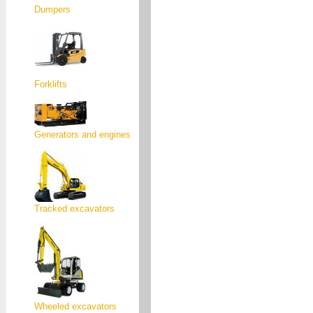
Dumpers
Forklifts
Generators and engines
Tracked excavators
Wheeled excavators