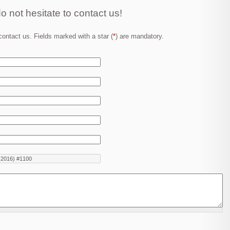
o not hesitate to contact us!
ontact us. Fields marked with a star (
*
) are mandatory.