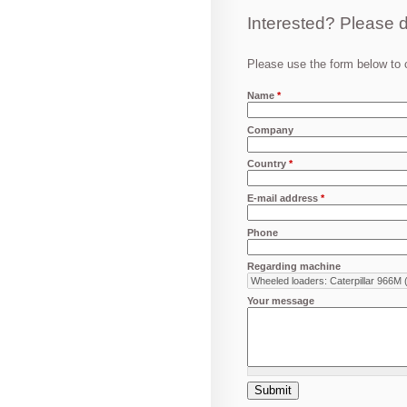
Interested? Please d
Please use the form below to c
Name
*
Company
Country
*
E-mail address
*
Phone
Regarding machine
Your message