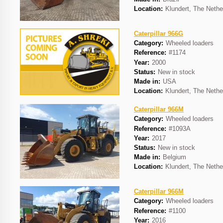
Location:
Klundert, The Nethe
Caterpillar 966G
Category:
Wheeled loaders
Reference:
#1174
Year:
2000
Status:
New in stock
Made in:
USA
Location:
Klundert, The Nethe
Caterpillar 966M
Category:
Wheeled loaders
Reference:
#1093A
Year:
2017
Status:
New in stock
Made in:
Belgium
Location:
Klundert, The Nethe
Caterpillar 966M
Category:
Wheeled loaders
Reference:
#1100
Year:
2016