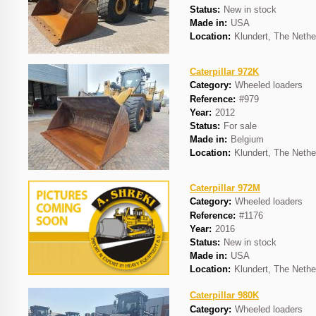
Status:
New in stock
Made in:
USA
Location:
Klundert, The Nethe
Caterpillar 972K
Category:
Wheeled loaders
Reference:
#979
Year:
2012
Status:
For sale
Made in:
Belgium
Location:
Klundert, The Nethe
Caterpillar 972M
Category:
Wheeled loaders
Reference:
#1176
Year:
2016
Status:
New in stock
Made in:
USA
Location:
Klundert, The Nethe
Caterpillar 980K
Category:
Wheeled loaders