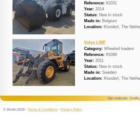
Reference:
#1031
Year:
2014
Status:
New in stock
Made in:
Belgium
Location:
Klundert, The Nethe
Volvo L90F
Category:
Wheeled loaders
Reference:
#1099
Year:
2011
Status:
New in stock
Made in:
Sweden
Location:
Klundert, The Nethe
Site realisatie:
Ziraff
© Shreki 2018 -
Terms & Conditions
-
Privacy Policy