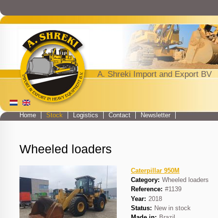
Jump to navigation
A. Shreki Import and Export BV
Home
Stock
Logistics
Contact
Newsletter
Main menu
Wheeled loaders
Caterpillar 950M
Category:
Wheeled loaders
Reference:
#1139
Year:
2018
Status:
New in stock
Made in:
Brazil