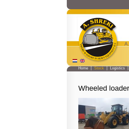
A.
Home
Stock
Logistics
Main menu
Wheeled loade