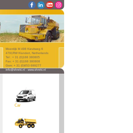
Moerdijk M 498 Kievitweg 6
4791RW Klundert, Netherlands
Tel : + 31 (0)168 380805
Fax: + 31 (0)168 380808
Gsm: + 31 (0)653 699277
info@shreki.nl
-
www.shreki.nl
Car