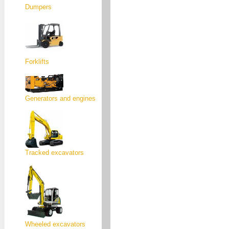
Dumpers
Forklifts
Generators and engines
Tracked excavators
Wheeled excavators