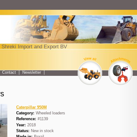
Jump to navigation
 Shreki Import and Export BV
Top menu
Contact
Newsletter
rs
Caterpillar 950M
Category:
Wheeled loaders
Reference:
#1139
Year:
2018
Status:
New in stock
Made in:
Brazil