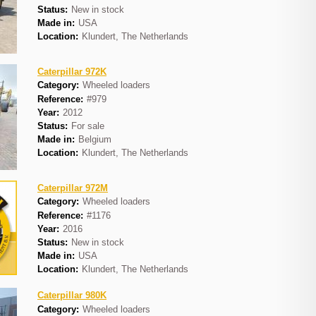
Status:
New in stock
Made in:
USA
Location:
Klundert, The Netherlands
Caterpillar 972K
Category:
Wheeled loaders
Reference:
#979
Year:
2012
Status:
For sale
Made in:
Belgium
Location:
Klundert, The Netherlands
Caterpillar 972M
Category:
Wheeled loaders
Reference:
#1176
Year:
2016
Status:
New in stock
Made in:
USA
Location:
Klundert, The Netherlands
Caterpillar 980K
Category:
Wheeled loaders