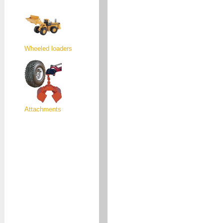
Wheeled loaders
Attachments