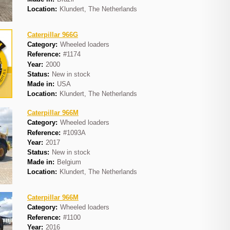
Location:
Klundert, The Netherlands
Caterpillar 966G
Category:
Wheeled loaders
Reference:
#1174
Year:
2000
Status:
New in stock
Made in:
USA
Location:
Klundert, The Netherlands
Caterpillar 966M
Category:
Wheeled loaders
Reference:
#1093A
Year:
2017
Status:
New in stock
Made in:
Belgium
Location:
Klundert, The Netherlands
Caterpillar 966M
Category:
Wheeled loaders
Reference:
#1100
Year:
2016