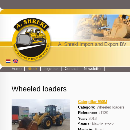
Jump to navigation
A. Shreki Import and Export BV
Home
Stock
Logistics
Contact
Newsletter
Main menu
Wheeled loaders
Caterpillar 950M
Category:
Wheeled loaders
Reference:
#1139
Year:
2018
Status:
New in stock
Made in:
Brazil