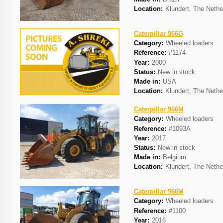
Location:
Klundert, The Nethe
Caterpillar 966G
Category:
Wheeled loaders
Reference:
#1174
Year:
2000
Status:
New in stock
Made in:
USA
Location:
Klundert, The Nethe
Caterpillar 966M
Category:
Wheeled loaders
Reference:
#1093A
Year:
2017
Status:
New in stock
Made in:
Belgium
Location:
Klundert, The Nethe
Caterpillar 966M
Category:
Wheeled loaders
Reference:
#1100
Year:
2016