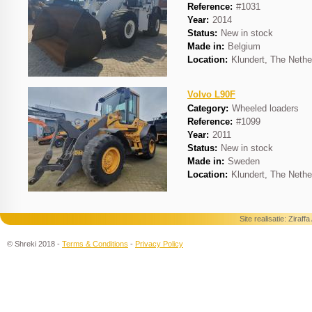
Reference:
#1031
Year:
2014
Status:
New in stock
Made in:
Belgium
Location:
Klundert, The Nethe
Volvo L90F
Category:
Wheeled loaders
Reference:
#1099
Year:
2011
Status:
New in stock
Made in:
Sweden
Location:
Klundert, The Nethe
Site realisatie:
Ziraff
© Shreki 2018 -
Terms & Conditions
-
Privacy Policy