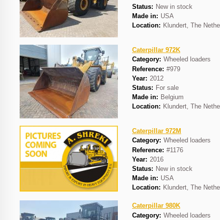
Status:
New in stock
Made in:
USA
Location:
Klundert, The Nethe
Caterpillar 972K
Category:
Wheeled loaders
Reference:
#979
Year:
2012
Status:
For sale
Made in:
Belgium
Location:
Klundert, The Nethe
Caterpillar 972M
Category:
Wheeled loaders
Reference:
#1176
Year:
2016
Status:
New in stock
Made in:
USA
Location:
Klundert, The Nethe
Caterpillar 980K
Category:
Wheeled loaders